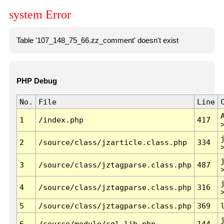
system Error
Table '107_148_75_66.zz_comment' doesn't exist
PHP Debug
No.
File
Line
1
/index.php
417
2
/source/class/jzarticle.class.php
334
3
/source/class/jztagparse.class.php
487
4
/source/class/jztagparse.class.php
316
5
/source/class/jztagparse.class.php
369
6
/source/module/sql.lib.php
144