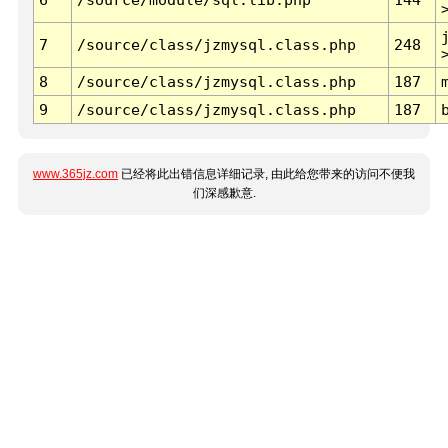
7
/source/class/jzmysql.class.php
248
8
/source/class/jzmysql.class.php
187
9
/source/class/jzmysql.class.php
187
www.365jz.com
已经将此出错信息详细记录, 由此给您带来的访问不便我
们深感歉意.