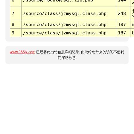
7
/source/class/jzmysql.class.php
248
8
/source/class/jzmysql.class.php
187
9
/source/class/jzmysql.class.php
187
www.365jz.com
已经将此出错信息详细记录, 由此给您带来的访问不便我
们深感歉意.