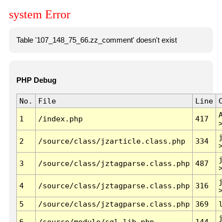
system Error
Table '107_148_75_66.zz_comment' doesn't exist
PHP Debug
No.
File
Line
1
/index.php
417
2
/source/class/jzarticle.class.php
334
3
/source/class/jztagparse.class.php
487
4
/source/class/jztagparse.class.php
316
5
/source/class/jztagparse.class.php
369
6
/source/module/sql.lib.php
144