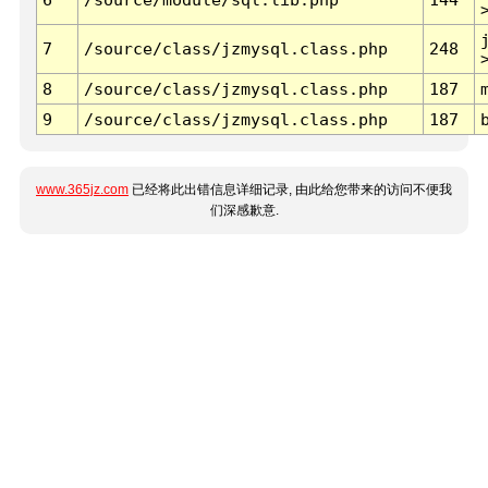
7
/source/class/jzmysql.class.php
248
8
/source/class/jzmysql.class.php
187
9
/source/class/jzmysql.class.php
187
www.365jz.com
已经将此出错信息详细记录, 由此给您带来的访问不便我
们深感歉意.