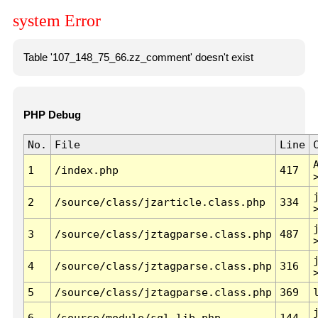
system Error
Table '107_148_75_66.zz_comment' doesn't exist
PHP Debug
No.
File
Line
1
/index.php
417
2
/source/class/jzarticle.class.php
334
3
/source/class/jztagparse.class.php
487
4
/source/class/jztagparse.class.php
316
5
/source/class/jztagparse.class.php
369
6
/source/module/sql.lib.php
144