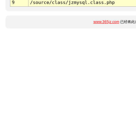
9
/source/class/jzmysql.class.php
www.365jz.com
已经将此