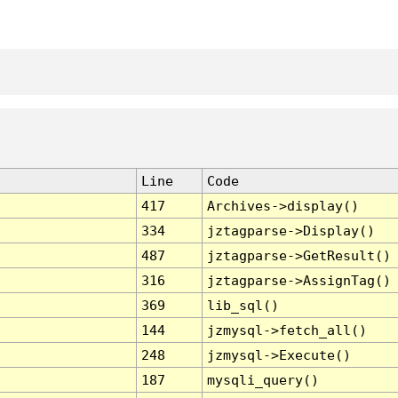
Line
Code
417
Archives->display()
334
jztagparse->Display()
487
jztagparse->GetResult()
316
jztagparse->AssignTag()
369
lib_sql()
144
jzmysql->fetch_all()
248
jzmysql->Execute()
187
mysqli_query()