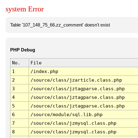
system Error
Table '107_148_75_66.zz_comment' doesn't exist
PHP Debug
No.
File
1
/index.php
2
/source/class/jzarticle.class.php
3
/source/class/jztagparse.class.php
4
/source/class/jztagparse.class.php
5
/source/class/jztagparse.class.php
6
/source/module/sql.lib.php
7
/source/class/jzmysql.class.php
8
/source/class/jzmysql.class.php