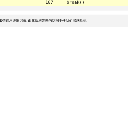
187
break()
出错信息详细记录, 由此给您带来的访问不便我们深感歉意.